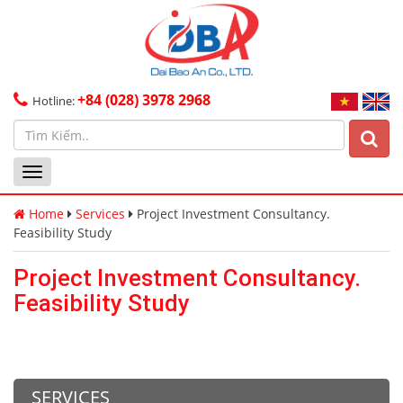
+84 (028) 3978 2968
Hotline:
Toggle
navigation
Home
Services
Project Investment Consultancy.
Feasibility Study
Project Investment Consultancy.
Feasibility Study
SERVICES