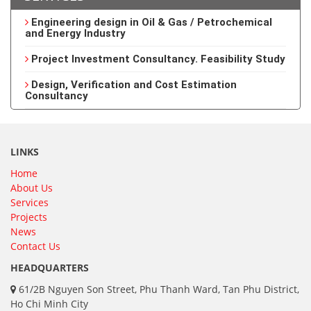
Engineering design in Oil & Gas / Petrochemical
and Energy Industry
Project Investment Consultancy. Feasibility Study
Design, Verification and Cost Estimation
Consultancy
LINKS
Home
About Us
Services
Projects
News
Contact Us
HEADQUARTERS
61/2B Nguyen Son Street, Phu Thanh Ward, Tan Phu District,
Ho Chi Minh City